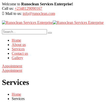
Welcome to
Runoclean Services Enterprise!
Call us:
+2348129090167
Mail to us:
info@runoclean.com
Home
About us
Services
Contact us
Gallery
Appointment
Appointment
Services
Home
Services