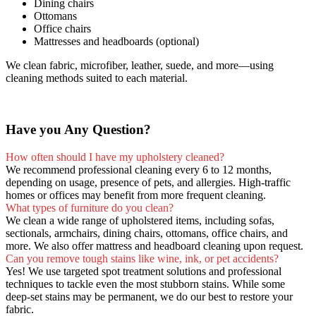
Dining chairs
Ottomans
Office chairs
Mattresses and headboards (optional)
We clean fabric, microfiber, leather, suede, and more—using
cleaning methods suited to each material.
Have you Any Question?
How often should I have my upholstery cleaned?
We recommend professional cleaning every 6 to 12 months,
depending on usage, presence of pets, and allergies. High-traffic
homes or offices may benefit from more frequent cleaning.
What types of furniture do you clean?
We clean a wide range of upholstered items, including sofas,
sectionals, armchairs, dining chairs, ottomans, office chairs, and
more. We also offer mattress and headboard cleaning upon request.
Can you remove tough stains like wine, ink, or pet accidents?
Yes! We use targeted spot treatment solutions and professional
techniques to tackle even the most stubborn stains. While some
deep-set stains may be permanent, we do our best to restore your
fabric.