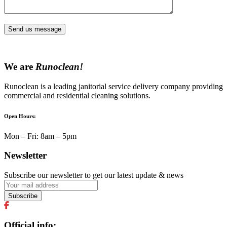
Send us message
We are
Runoclean!
Runoclean is a leading janitorial service delivery company providing
commercial and residential cleaning solutions.
Open Hours:
Mon – Fri: 8am – 5pm
Newsletter
Subscribe our newsletter to get our latest update & news
Official info: