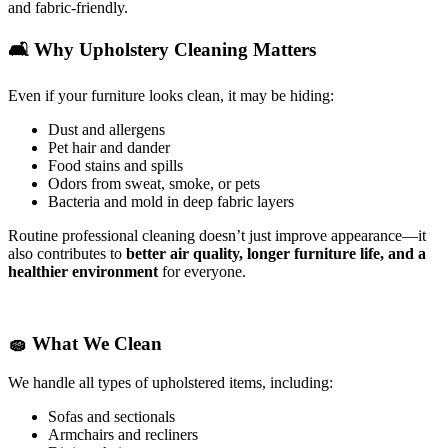
and fabric-friendly.
🛋️
Why Upholstery Cleaning Matters
Even if your furniture looks clean, it may be hiding:
Dust and allergens
Pet hair and dander
Food stains and spills
Odors from sweat, smoke, or pets
Bacteria and mold in deep fabric layers
Routine professional cleaning doesn’t just improve appearance—it
also contributes to
better air quality, longer furniture life, and a
healthier environment
for everyone.
🧽
What We Clean
We handle all types of upholstered items, including:
Sofas and sectionals
Armchairs and recliners