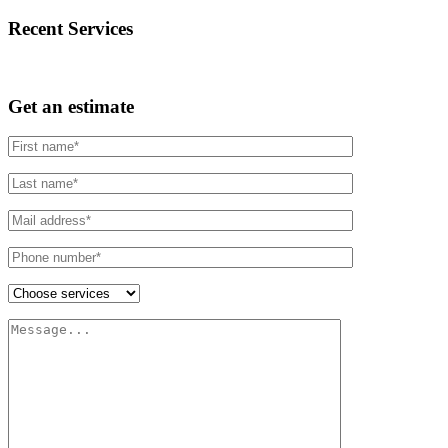
Recent Services
Get an estimate