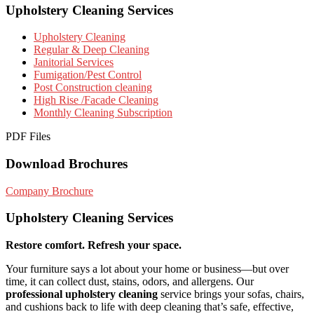
Upholstery Cleaning Services
Upholstery Cleaning
Regular & Deep Cleaning
Janitorial Services
Fumigation/Pest Control
Post Construction cleaning
High Rise /Facade Cleaning
Monthly Cleaning Subscription
PDF Files
Download Brochures
Company Brochure
Upholstery Cleaning Services
Restore comfort. Refresh your space.
Your furniture says a lot about your home or business—but over
time, it can collect dust, stains, odors, and allergens. Our
professional upholstery cleaning
service brings your sofas, chairs,
and cushions back to life with deep cleaning that’s safe, effective,