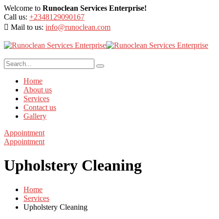
Welcome to
Runoclean Services Enterprise!
Call us:
+2348129090167
Mail to us:
info@runoclean.com
Home
About us
Services
Contact us
Gallery
Appointment
Appointment
Upholstery Cleaning
Home
Services
Upholstery Cleaning