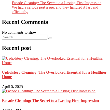
Facade Cleaning: The Secret to a Lasting First Impression
We had a serious pest issue, and they handled it fast and
efficiently.
Recent Comments
No comments to show.
Recent post
Upholstery Cleaning: The Overlooked Essential for a Healthier
Home
April 5, 2025
Facade Cleaning: The Secret to a Lasting First Impression