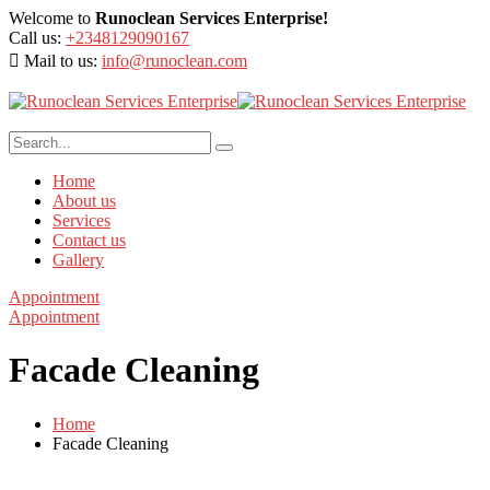
Welcome to
Runoclean Services Enterprise!
Call us:
+2348129090167
Mail to us:
info@runoclean.com
Home
About us
Services
Contact us
Gallery
Appointment
Appointment
Facade Cleaning
Home
Facade Cleaning