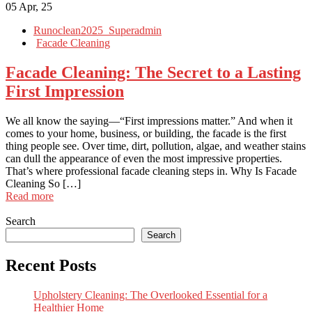
05
Apr, 25
Runoclean2025_Superadmin
Facade Cleaning
Facade Cleaning: The Secret to a Lasting
First Impression
We all know the saying—“First impressions matter.” And when it
comes to your home, business, or building, the facade is the first
thing people see. Over time, dirt, pollution, algae, and weather stains
can dull the appearance of even the most impressive properties.
That’s where professional facade cleaning steps in. Why Is Facade
Cleaning So […]
Read more
Search
Search
Recent Posts
Upholstery Cleaning: The Overlooked Essential for a
Healthier Home