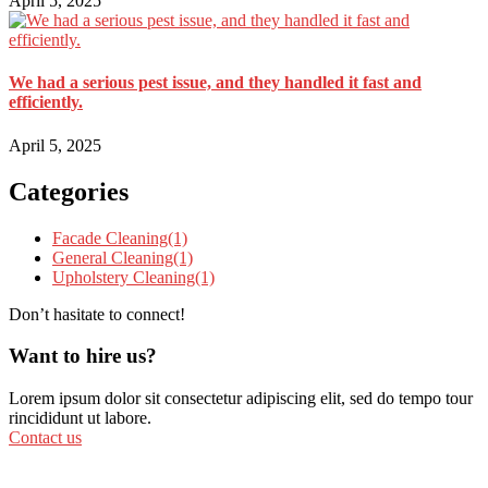
April 5, 2025
We had a serious pest issue, and they handled it fast and
efficiently.
April 5, 2025
Categories
Facade Cleaning
(1)
General Cleaning
(1)
Upholstery Cleaning
(1)
Don’t hasitate to connect!
Want to hire us?
Lorem ipsum dolor sit consectetur adipiscing elit, sed do tempo tour
rincididunt ut labore.
Contact us