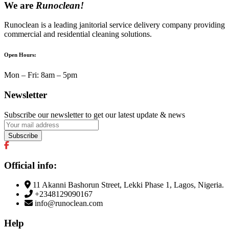
We are
Runoclean!
Runoclean is a leading janitorial service delivery company providing
commercial and residential cleaning solutions.
Open Hours:
Mon – Fri: 8am – 5pm
Newsletter
Subscribe our newsletter to get our latest update & news
Official info:
11 Akanni Bashorun Street, Lekki Phase 1, Lagos, Nigeria.
+2348129090167
info@runoclean.com
Help